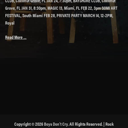
CLUB, Coconut Grove, FL JAN 24, 7:30pm, BAYSHORE CLUB, Coconut
Grove, FL JAN 31, 8:30pm, MAGIC 13, Miami, FL FEB 22, 3pm SOMI ART
FESTIVAL, South Miami FEB 28, PRIVATE PARTY MARCH 14, 12-2PM,
Royal
Read More …
Copyright © 2026
Boys Don't Cry
. All Rights Reserved. | Rock