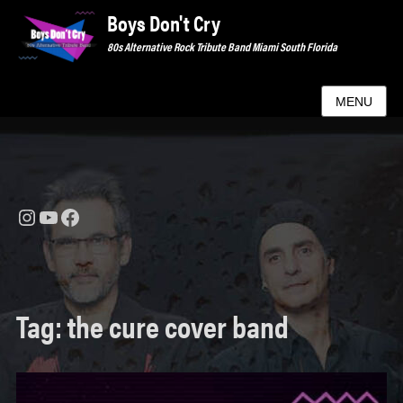
Boys Don't Cry
80s Alternative Rock Tribute Band Miami South Florida
MENU
Instagram
YouTube
Facebook
Tag:
the cure cover band