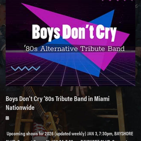
Boys Don’t Cry ’80s Tribute Band in Miami
Nationwide
Posted
on
Upcoming shows for 2026 (updated weekly) JAN 3, 7:30pm, BAYSHORE