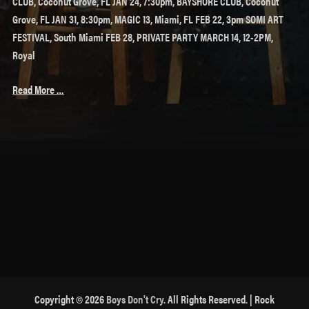
CLUB, Coconut Grove, FL JAN 24, 7:30pm, BAYSHORE CLUB, Coconut
Grove, FL JAN 31, 8:30pm, MAGIC 13, Miami, FL FEB 22, 3pm SOMI ART
FESTIVAL, South Miami FEB 28, PRIVATE PARTY MARCH 14, 12-2PM,
Royal
Read More …
Copyright © 2026
Boys Don't Cry
. All Rights Reserved. | Rock