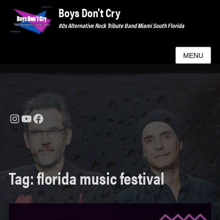
Boys Don't Cry
80s Alternative Rock Tribute Band Miami South Florida
MENU
Instagram
YouTube
Facebook
Tag:
florida music festival