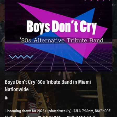
Boys Don’t Cry ’80s Tribute Band in Miami
Nationwide
Posted
on
Upcoming shows for 2026 (updated weekly) JAN 3, 7:30pm, BAYSHORE