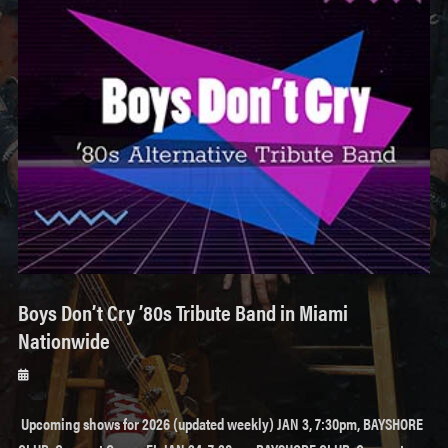
Boys Don’t Cry ’80s Tribute Band in Miami
Nationwide
Posted
on
Upcoming shows for 2026 (updated weekly) JAN 3, 7:30pm, BAYSHORE