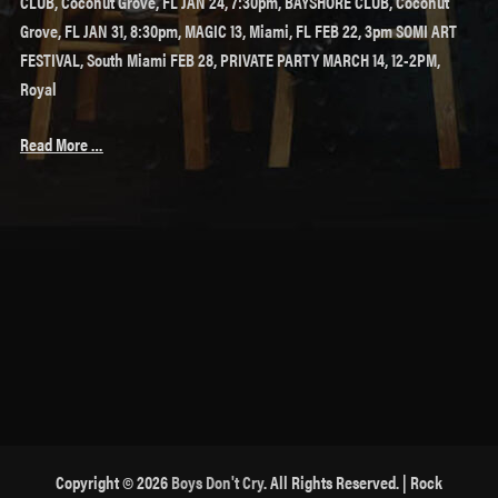
CLUB, Coconut Grove, FL JAN 24, 7:30pm, BAYSHORE CLUB, Coconut
Grove, FL JAN 31, 8:30pm, MAGIC 13, Miami, FL FEB 22, 3pm SOMI ART
FESTIVAL, South Miami FEB 28, PRIVATE PARTY MARCH 14, 12-2PM,
Royal
Read More …
Copyright © 2026
Boys Don't Cry
. All Rights Reserved. | Rock