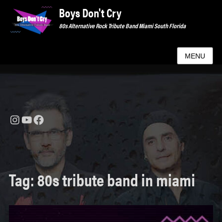
Boys Don't Cry
80s Alternative Rock Tribute Band Miami South Florida
MENU
Instagram
YouTube
Facebook
Tag:
80s tribute band in miami